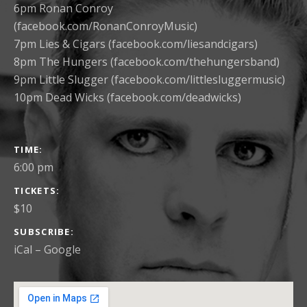
6pm Ronan Conroy
(facebook.com/RonanConroyMusic)
7pm Lies & Cigars (facebook.com/liesandcigars)
8pm The Hungers (facebook.com/thehungersband)
9pm Little Slugger (facebook.com/littlesluggermusic)
10pm Dead Wicks (facebook.com/deadwicks)
GIG DETAILS
TIME
6:00 pm
TICKETS
$10
SUBSCRIBE
iCal
Google