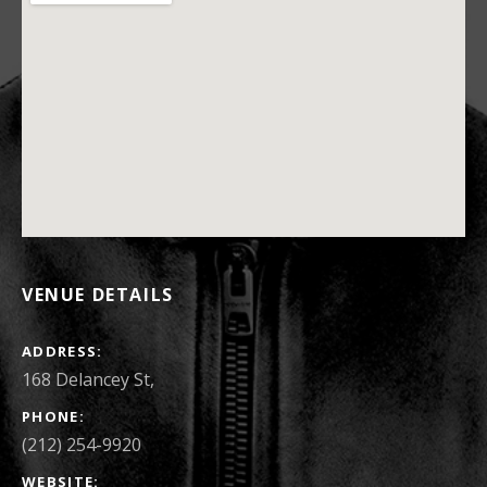
VENUE DETAILS
ADDRESS
168 Delancey St
,
PHONE
(212) 254-9920
WEBSITE