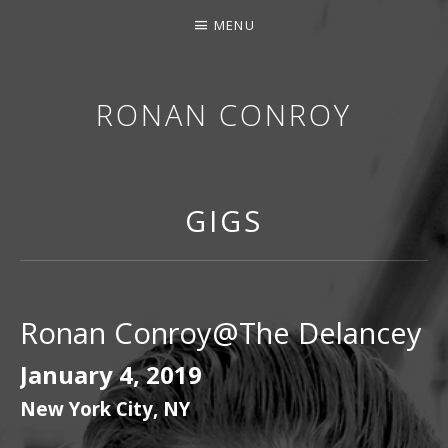
MENU
RONAN CONROY
GIGS
Ronan Conroy@The Delancey
January 4, 2019
New York City
,
NY