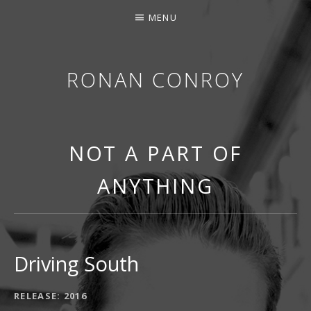
MENU
RONAN CONROY
NOT A PART OF
ANYTHING
Driving South
RECORD DETAILS
RELEASE
2016