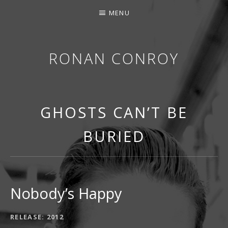
MENU
RONAN CONROY
GHOSTS CAN’T BE
BURIED
Nobody’s Happy
RECORD DETAILS
RELEASE
2012