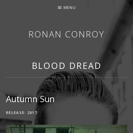
MENU
RONAN CONROY
BLOOD DREAD
Autumn Sun
RECORD DETAILS
RELEASE
2017