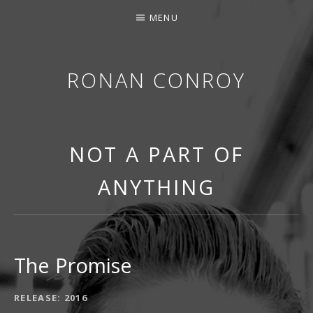
MENU
RONAN CONROY
NOT A PART OF
ANYTHING
The Promise
RECORD DETAILS
RELEASE
2016